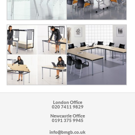
London Office
020 7411 9829
Newcastle Office
0191 375 9945
info@bmgb.co.uk