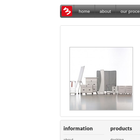
home
about
our proce
information
products