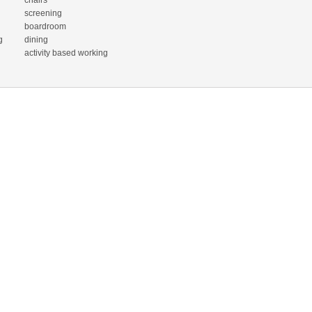
chairs
screening
boardroom
g
dining
activity based working