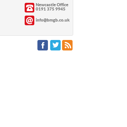
Newcastle Office
0191 375 9945
info@bmgb.co.uk