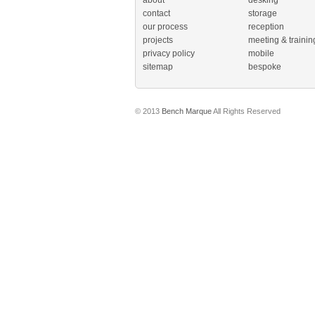
about
desking
contact
storage
our process
reception
projects
meeting & trainin
privacy policy
mobile
sitemap
bespoke
© 2013
Bench Marque
All Rights Reserved