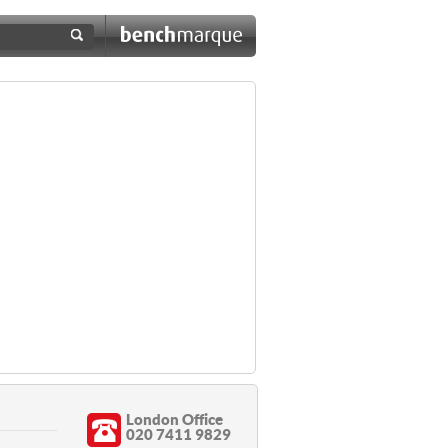
London Office
020 7411 9829