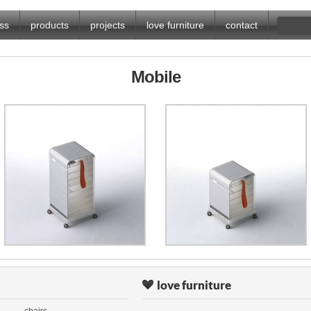
ss
products
projects
love furniture
contact
Mobile
love furniture